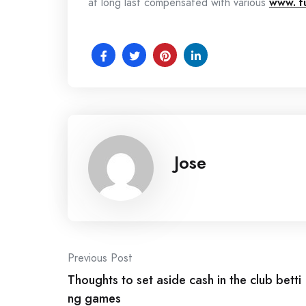
at long last compensated with various
www. f
Jose
Post
Previous Post
Thoughts to set aside cash in the club betti
navigation
ng games