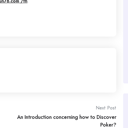
un78.com /th
.
Next Post
An Introduction concerning how to Discover
Poker?