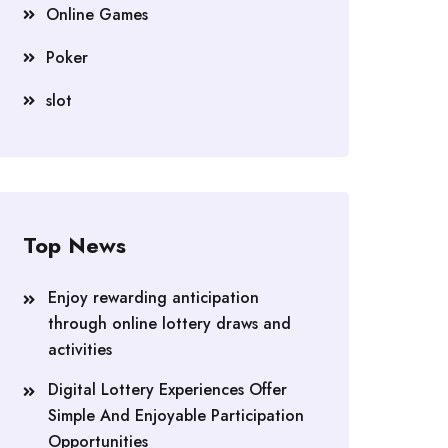
Online Games
Poker
slot
Top News
Enjoy rewarding anticipation
through online lottery draws and
activities
Digital Lottery Experiences Offer
Simple And Enjoyable Participation
Opportunities