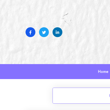
Skip
to
content
Home