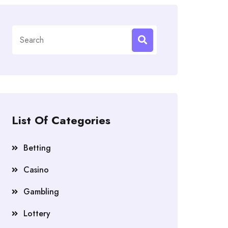
Search
for:
List Of Categories
Betting
Casino
Gambling
Lottery