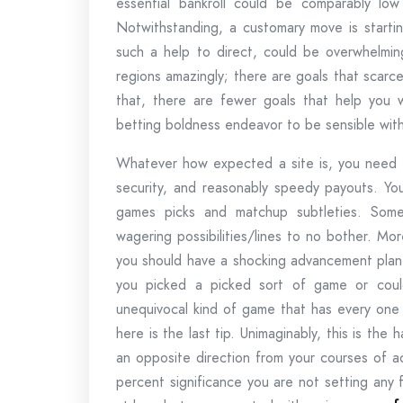
essential bankroll could be comparably l
Notwithstanding, a customary move is starting
such a help to direct, could be overwhelmin
regions amazingly; there are goals that scarce
that, there are fewer goals that help you 
betting boldness endeavor to be sensible with 
Whatever how expected a site is, you need to 
security, and reasonably speedy payouts. You
games picks and matchup subtleties. Some 
wagering possibilities/lines to no bother. Mo
you should have a shocking advancement plan.
you picked a picked sort of game or coul
unequivocal kind of game that has every one 
here is the last tip. Unimaginably, this is the
an opposite direction from your courses of a
percent significance you are not setting any f