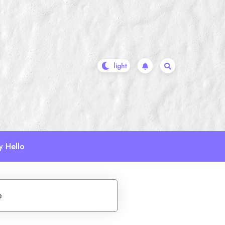
y Hello
e