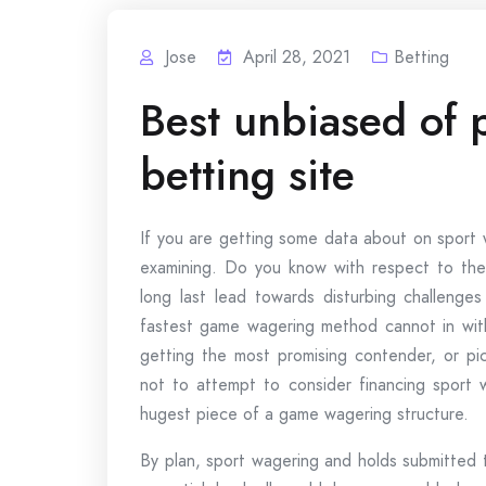
Jose
April 28, 2021
Betting
Best unbiased of 
betting site
If you are getting some data about on sport 
examining. Do you know with respect to the 
long last lead towards disturbing challenges
fastest game wagering method cannot in with 
getting the most promising contender, or pi
not to attempt to consider financing sport w
hugest piece of a game wagering structure.
By plan, sport wagering and holds submitted 