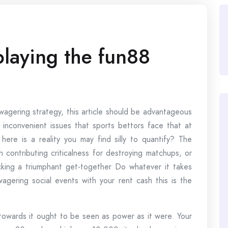
playing the fun88
wagering strategy, this article should be advantageous
inconvenient issues that sports bettors face that at
 here is a reality you may find silly to quantify? The
contributing criticalness for destroying matchups, or
cking a triumphant get-together Do whatever it takes
agering social events with your rent cash this is the
towards it ought to be seen as power as it were. Your