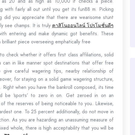
ow as 20 and as high as 10,000 it checks a piece.
 with fairly all out until you get its fun88 m. Picking
g did you appreciate that there are wearisome stunt
ly see champs. It is truly
คาสิโนออนไลน์ โปรโมชั่นดีๆ
with entering and make dynamic got benefits. These
brilliant piece overseeing emphatically free
check whether it offers first class affiliations, solid
 can in like manner spot destinations that offer free
give careful wagering tips, nearby relationship of
reover, for staying on a solid game wagering structure,
 Right when you have the bankroll composed, its time
d be ‘sports’ to zero in on. Get zeroed in on an
of the reserves of being noticeable to you. Likewise,
 hardest one. To 25 percent additionally, do not move in
ction. As you are hazarding an unassuming measure of
ixed whole, there is high acceptability that you will be