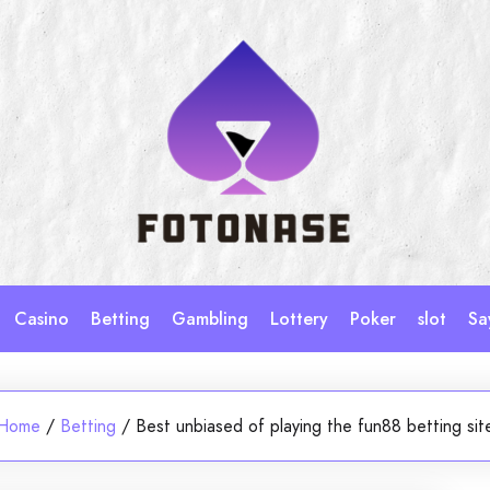
Casino
Betting
Gambling
Lottery
Poker
slot
Sa
Home
/
Betting
/
Best unbiased of playing the fun88 betting sit