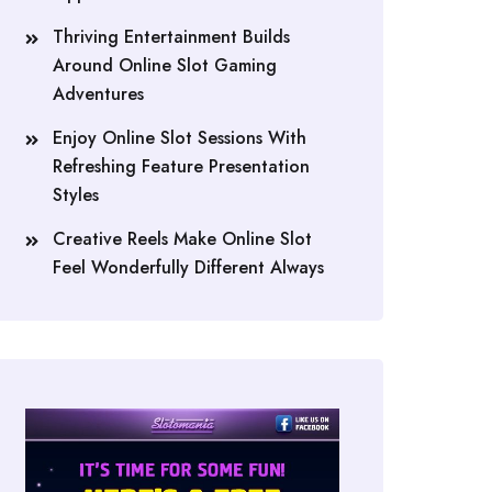
Thriving Entertainment Builds
Around Online Slot Gaming
Adventures
Enjoy Online Slot Sessions With
Refreshing Feature Presentation
Styles
Creative Reels Make Online Slot
Feel Wonderfully Different Always