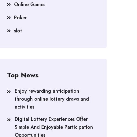
Online Games
Poker
slot
Top News
Enjoy rewarding anticipation
through online lottery draws and
activities
Digital Lottery Experiences Offer
Simple And Enjoyable Participation
Opportunities