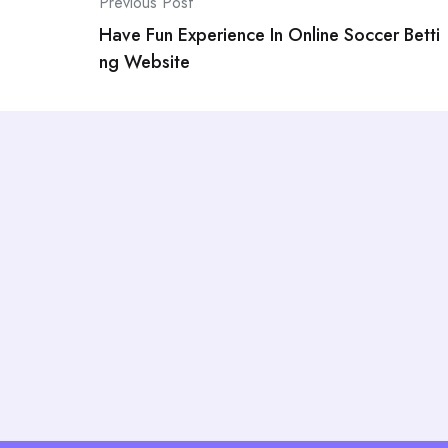
Post
Previous Post
Have Fun Experience In Online Soccer Betti
navigation
ng Website