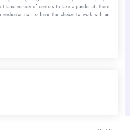
ly titanic number of centers to take a gander at, there
 an endeavor not to have the choice to work with an