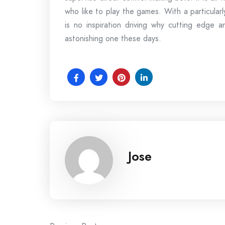
who like to play the games. With a particular
is no inspiration driving why cutting edge
astonishing one these days.
Jose