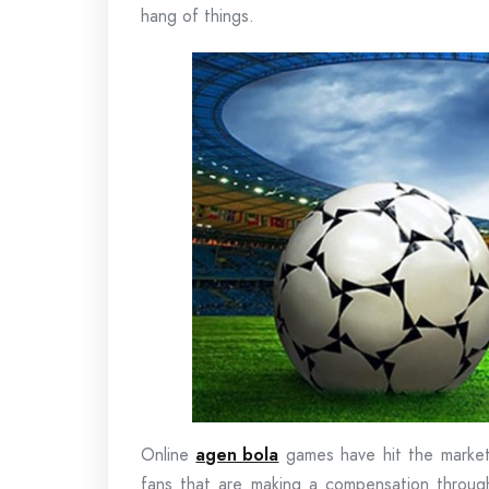
hang of things.
Online
agen bola
games have hit the market 
fans that are making a compensation throug