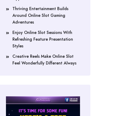
Thriving Entertainment Builds
Around Online Slot Gaming
Adventures
Enjoy Online Slot Sessions With
Refreshing Feature Presentation
Styles
Creative Reels Make Online Slot
Feel Wonderfully Different Always