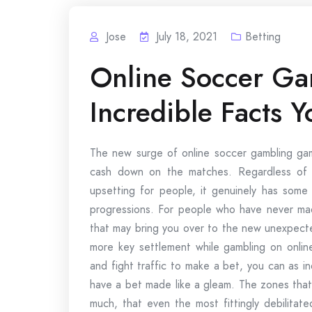
Jose
July 18, 2021
Betting
Online Soccer G
Incredible Facts 
The new surge of online soccer gambling ga
cash down on the matches. Regardless of t
upsetting for people, it genuinely has some
progressions. For people who have never ma
that may bring you over to the new unexpecte
more key settlement while gambling on online
and fight traffic to make a bet, you can as i
have a bet made like a gleam. The zones that 
much, that even the most fittingly debilitat