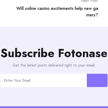
Next Post
Will online casino excitements help new ga
mers?
Subscribe Fotonase
Get the latest posts delivered right to your email.