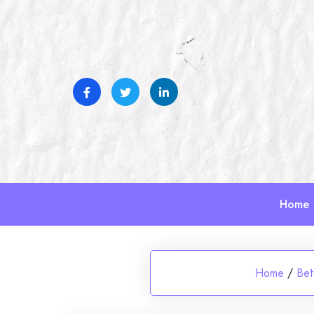
Skip
to
content
Home
Home
/
Bet