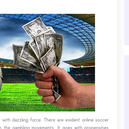
with dazzling force. There are evident online soccer
h the gambling movements. It goes with propensities