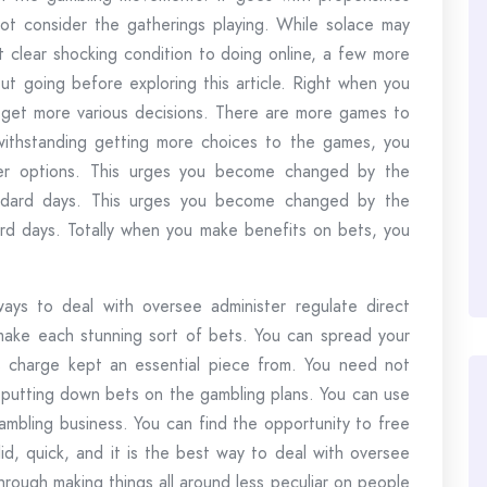
t consider the gatherings playing. While solace may
 clear shocking condition to doing online, a few more
out going before exploring this article. Right when you
e get more various decisions. There are more games to
withstanding getting more choices to the games, you
her options. This urges you become changed by the
andard days. This urges you become changed by the
rd days. Totally when you make benefits on bets, you
ays to deal with oversee administer regulate direct
ake each stunning sort of bets. You can spread your
 charge kept an essential piece from. You need not
t putting down bets on the gambling plans. You can use
ambling business. You can find the opportunity to free
lid, quick, and it is the best way to deal with oversee
 through making things all around less peculiar on people