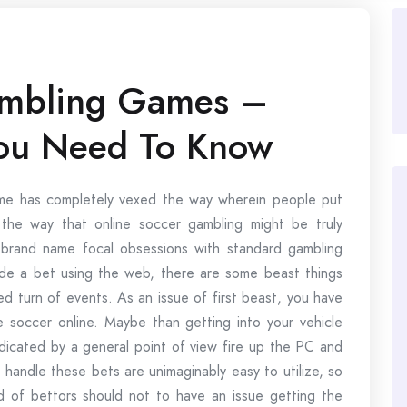
ambling Games –
You Need To Know
me has completely vexed the way wherein people put
he way that online soccer gambling might be truly
 brand name focal obsessions with standard gambling
de a bet using the web, there are some beast things
d turn of events. As an issue of first beast, you have
 soccer online. Maybe than getting into your vehicle
ndicated by a general point of view fire up the PC and
handle these bets are unimaginably easy to utilize, so
ed of bettors should not to have an issue getting the