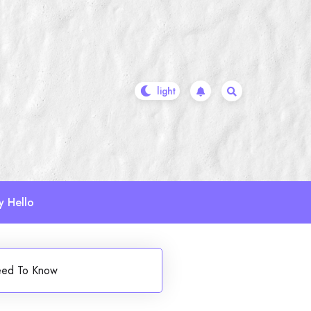
y Hello
eed To Know