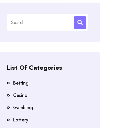
Search
for:
List Of Categories
Betting
Casino
Gambling
Lottery