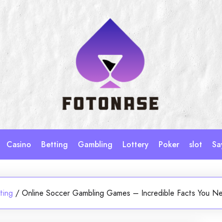
Casino
Betting
Gambling
Lottery
Poker
slot
Sa
ting
/
Online Soccer Gambling Games – Incredible Facts You N