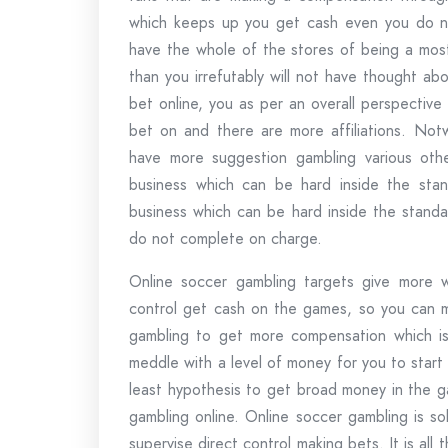
which keeps up you get cash even you do no
have the whole of the stores of being a most
than you irrefutably will not have thought ab
bet online, you as per an overall perspectiv
bet on and there are more affiliations. Not
have more suggestion gambling various ot
business which can be hard inside the st
business which can be hard inside the standa
do not complete on charge.
Online soccer gambling targets give more w
control get cash on the games, so you can m
gambling to get more compensation which is
meddle with a level of money for you to star
least hypothesis to get broad money in the g
gambling online. Online soccer gambling is so
supervise direct control making bets. It is all