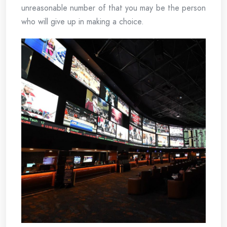
unreasonable number of that you may be the person
who will give up in making a choice.