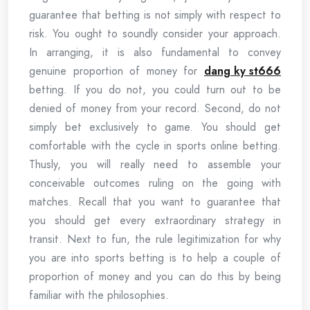
guarantee that betting is not simply with respect to
risk. You ought to soundly consider your approach.
In arranging, it is also fundamental to convey
genuine proportion of money for
dang ky st666
betting. If you do not, you could turn out to be
denied of money from your record. Second, do not
simply bet exclusively to game. You should get
comfortable with the cycle in sports online betting.
Thusly, you will really need to assemble your
conceivable outcomes ruling on the going with
matches. Recall that you want to guarantee that
you should get every extraordinary strategy in
transit. Next to fun, the rule legitimization for why
you are into sports betting is to help a couple of
proportion of money and you can do this by being
familiar with the philosophies.