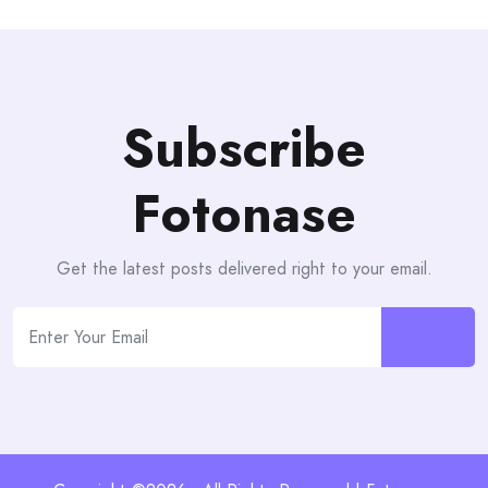
Subscribe
Fotonase
Get the latest posts delivered right to your email.