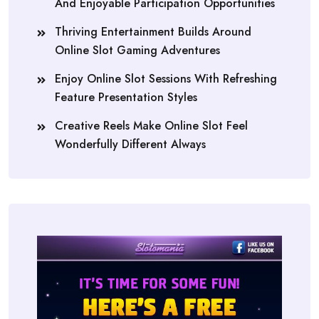
And Enjoyable Participation Opportunities
Thriving Entertainment Builds Around
Online Slot Gaming Adventures
Enjoy Online Slot Sessions With Refreshing
Feature Presentation Styles
Creative Reels Make Online Slot Feel
Wonderfully Different Always