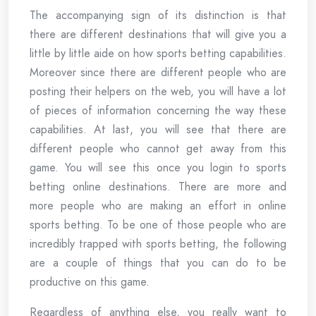
The accompanying sign of its distinction is that
there are different destinations that will give you a
little by little aide on how sports betting capabilities.
Moreover since there are different people who are
posting their helpers on the web, you will have a lot
of pieces of information concerning the way these
capabilities. At last, you will see that there are
different people who cannot get away from this
game. You will see this once you login to sports
betting online destinations. There are more and
more people who are making an effort in online
sports betting. To be one of those people who are
incredibly trapped with sports betting, the following
are a couple of things that you can do to be
productive on this game.
Regardless of anything else, you really want to