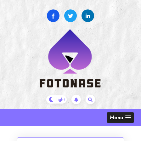
Skip
to
content
Menu