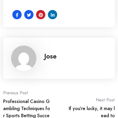
Jose
Post
Previous Post
Next Post
Professional Casino G
navigation
ambling Techniques fo
If you’re lucky, it may l
r Sports Betting Succe
ead to