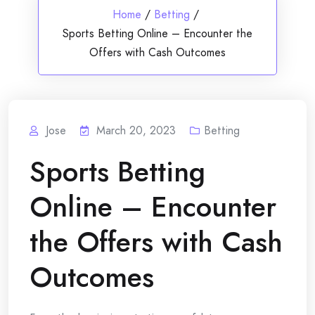
Home
/
Betting
/
Sports Betting Online – Encounter the
Offers with Cash Outcomes
Jose
March 20, 2023
Betting
Sports Betting
Online – Encounter
the Offers with Cash
Outcomes