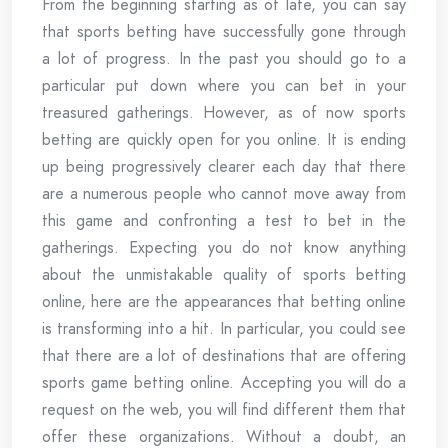
From the beginning starting as of late, you can say
that sports betting have successfully gone through
a lot of progress. In the past you should go to a
particular put down where you can bet in your
treasured gatherings. However, as of now sports
betting are quickly open for you online. It is ending
up being progressively clearer each day that there
are a numerous people who cannot move away from
this game and confronting a test to bet in the
gatherings. Expecting you do not know anything
about the unmistakable quality of sports betting
online, here are the appearances that betting online
is transforming into a hit. In particular, you could see
that there are a lot of destinations that are offering
sports game betting online. Accepting you will do a
request on the web, you will find different them that
offer these organizations. Without a doubt, an