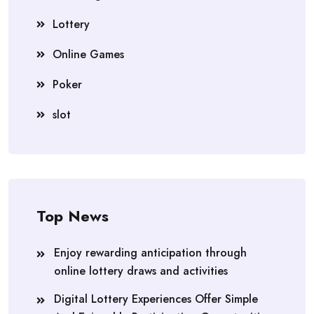
Lottery
Online Games
Poker
slot
Top News
Enjoy rewarding anticipation through
online lottery draws and activities
Digital Lottery Experiences Offer Simple