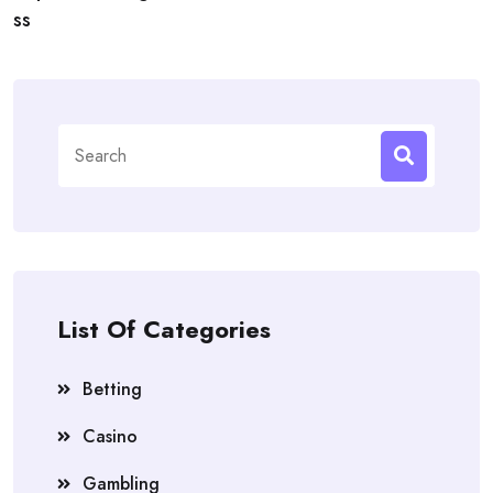
ss
Search
for:
List Of Categories
Betting
Casino
Gambling