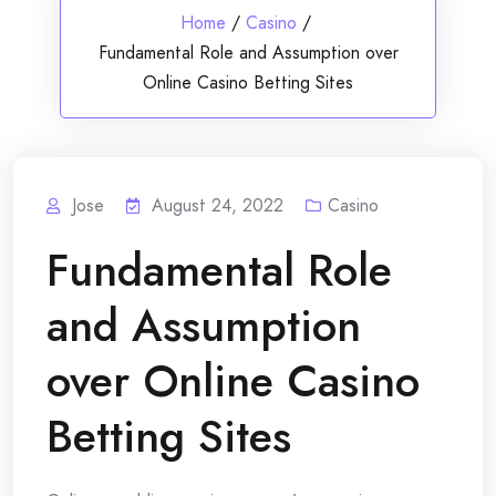
Home
/
Casino
/
Fundamental Role and Assumption over
Online Casino Betting Sites
Jose
August 24, 2022
Casino
Fundamental Role
and Assumption
over Online Casino
Betting Sites