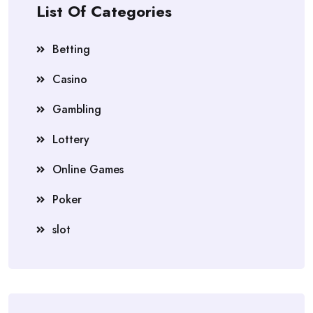
List Of Categories
Betting
Casino
Gambling
Lottery
Online Games
Poker
slot