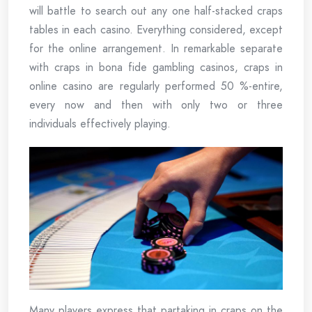
will battle to search out any one half-stacked craps
tables in each casino. Everything considered, except
for the online arrangement. In remarkable separate
with craps in bona fide gambling casinos, craps in
online casino are regularly performed 50 %-entire,
every now and then with only two or three
individuals effectively playing.
Many players express that partaking in craps on the