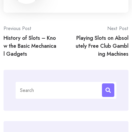
Post
Previous Post
Next Post
History of Slots – Kno
Playing Slots on Absol
navigation
w the Basic Mechanica
utely Free Club Gambl
l Gadgets
ing Machines
Search
for: