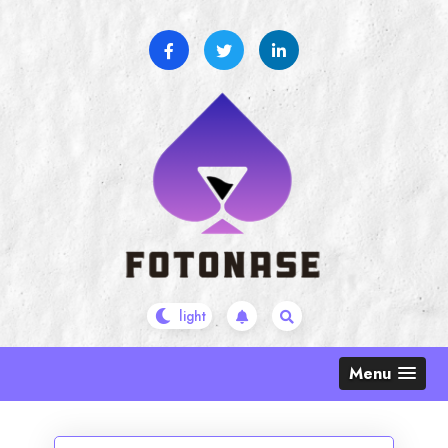
Skip
to
content
Menu