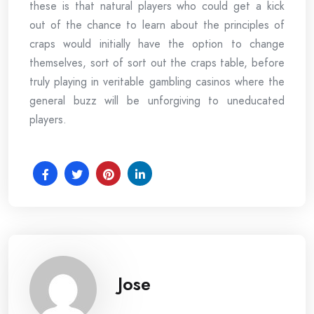
these is that natural players who could get a kick
out of the chance to learn about the principles of
craps would initially have the option to change
themselves, sort of sort out the craps table, before
truly playing in veritable gambling casinos where the
general buzz will be unforgiving to uneducated
players.
Jose