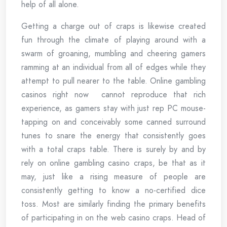
help of all alone.
Getting a charge out of craps is likewise created
fun through the climate of playing around with a
swarm of groaning, mumbling and cheering gamers
ramming at an individual from all of edges while they
attempt to pull nearer to the table. Online gambling
casinos right now cannot reproduce that rich
experience, as gamers stay with just rep PC mouse-
tapping on and conceivably some canned surround
tunes to snare the energy that consistently goes
with a total craps table. There is surely by and by
rely on online gambling casino craps, be that as it
may, just like a rising measure of people are
consistently getting to know a no-certified dice
toss. Most are similarly finding the primary benefits
of participating in on the web casino craps. Head of