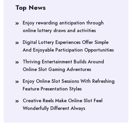
Top News
Enjoy rewarding anticipation through
online lottery draws and activities
Digital Lottery Experiences Offer Simple
And Enjoyable Participation Opportunities
Thriving Entertainment Builds Around
Online Slot Gaming Adventures
Enjoy Online Slot Sessions With Refreshing
Feature Presentation Styles
Creative Reels Make Online Slot Feel
Wonderfully Different Always