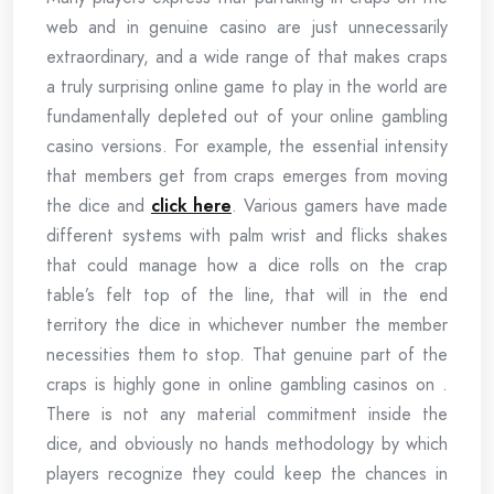
web and in genuine casino are just unnecessarily
extraordinary, and a wide range of that makes craps
a truly surprising online game to play in the world are
fundamentally depleted out of your online gambling
casino versions. For example, the essential intensity
that members get from craps emerges from moving
the dice and
click here
. Various gamers have made
different systems with palm wrist and flicks shakes
that could manage how a dice rolls on the crap
table’s felt top of the line, that will in the end
territory the dice in whichever number the member
necessities them to stop. That genuine part of the
craps is highly gone in online gambling casinos on .
There is not any material commitment inside the
dice, and obviously no hands methodology by which
players recognize they could keep the chances in