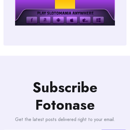
Subscribe
Fotonase
Get the latest posts delivered right to your email.