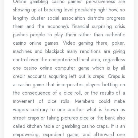
Online gambling casino games’ pervasiveness are
showing up at breaking level peculiarity right now, so
lengthy cluster social association districts progress
them and the economy’s financial surprising crisis
pushes people to play them rather than authentic
casino online games. Video gaming there, poker,
machines and blackjack many renditions are giving
control over the computerized local area; regardless
one casino online computer game which is by all
credit accounts acquiring left out is craps. Craps is
a casino game that incorporates players betting on
the consequence of a dice roll, or the results of a
movement of dice rolls. Members could make
wagers contrary to one another what is known as
street craps or taking pictures dice or the bank also
called kitchen table or gambling casino craps. It is an
empowering, expedient game, and afterward one