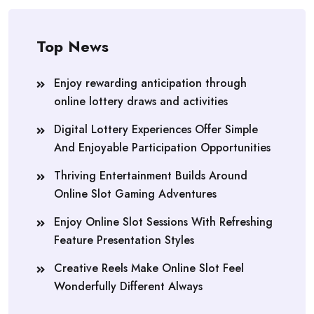
Top News
Enjoy rewarding anticipation through
online lottery draws and activities
Digital Lottery Experiences Offer Simple
And Enjoyable Participation Opportunities
Thriving Entertainment Builds Around
Online Slot Gaming Adventures
Enjoy Online Slot Sessions With Refreshing
Feature Presentation Styles
Creative Reels Make Online Slot Feel
Wonderfully Different Always