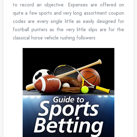
to record an objective. Expenses are offered on
quite a few sports and very long assortment coupon
codes are every single little as easily designed for
football punters as the very little slips are for the
classical horse vehicle rushing followers.