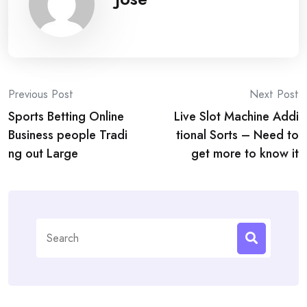
Post
Previous Post
Next Post
Sports Betting Online
Live Slot Machine Addi
navigation
Business people Tradi
tional Sorts – Need to
ng out Large
get more to know it
Search
for: