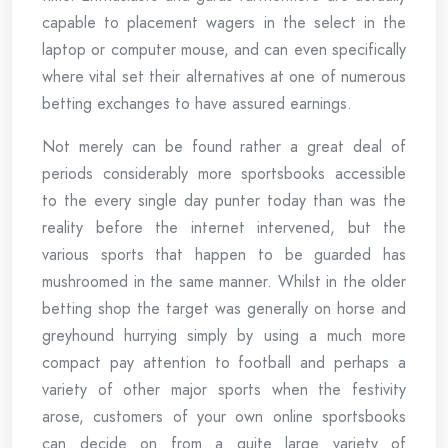
capable to placement wagers in the select in the
laptop or computer mouse, and can even specifically
where vital set their alternatives at one of numerous
betting exchanges to have assured earnings.
Not merely can be found rather a great deal of
periods considerably more sportsbooks accessible
to the every single day punter today than was the
reality before the internet intervened, but the
various sports that happen to be guarded has
mushroomed in the same manner. Whilst in the older
betting shop the target was generally on horse and
greyhound hurrying simply by using a much more
compact pay attention to football and perhaps a
variety of other major sports when the festivity
arose, customers of your own online sportsbooks
can decide on from a quite large variety of