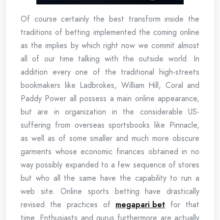
Of course certainly the best transform inside the
traditions of betting implemented the coming online
as the implies by which right now we commit almost
all of our time talking with the outside world. In
addition every one of the traditional high-streets
bookmakers like Ladbrokes, William Hill, Coral and
Paddy Power all possess a main online appearance,
but are in organization in the considerable US-
suffering from overseas sportsbooks like Pinnacle,
as well as of some smaller and much more obscure
garments whose economic finances obtained in no
way possibly expanded to a few sequence of stores
but who all the same have the capability to run a
web site. Online sports betting have drastically
revised the practices of
megapari bet
for that
time. Enthusiasts and gurus furthermore are actually