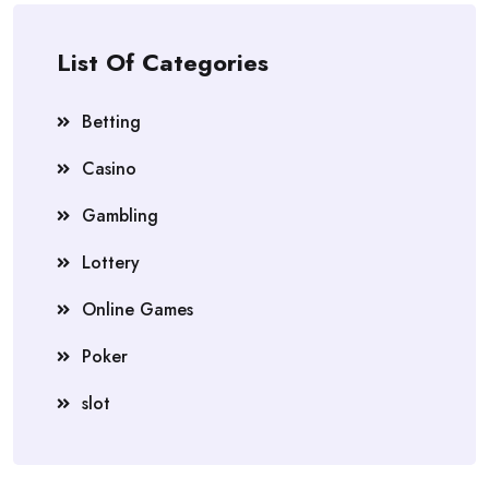
List Of Categories
Betting
Casino
Gambling
Lottery
Online Games
Poker
slot