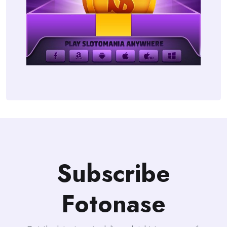
Subscribe
Fotonase