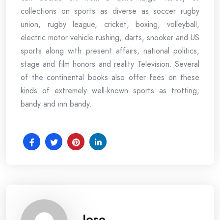
collections on sports as diverse as soccer rugby
union, rugby league, cricket, boxing, volleyball,
electric motor vehicle rushing, darts, snooker and US
sports along with present affairs, national politics,
stage and film honors and reality Television. Several
of the continental books also offer fees on these
kinds of extremely well-known sports as trotting,
bandy and inn bandy.
Jose