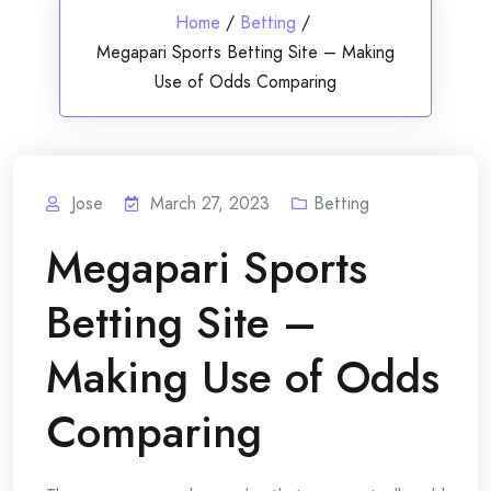
Home
/
Betting
/
Megapari Sports Betting Site – Making
Use of Odds Comparing
Jose
March 27, 2023
Betting
Megapari Sports
Betting Site –
Making Use of Odds
Comparing