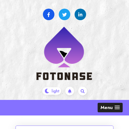
Skip
to
content
Menu