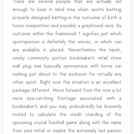
There are several people that are actually old
enough to bear in mind time when sports betting
properly designed betting in the outcome of both a
horse competition and possibly a greyhound race. By
outcome within this framework 1 signifies just which
sportsperson is definitely the winner, or which can
are available in placed. Nevertheless the harsh,
smoky community portion bookmaker’s retail store
wall plug was basically synonymous with horse car
rushing just about to the exclusion for virtually any
other sport. Right now the situation is an excellent
package different. Move forward from the now a lot
more eye-catching frontage associated with a
bookmaker’s and you may undoubtedly be brazenly
invited to calculate the credit standing of the
upcoming crucial football game along with the name
from your initial or maybe the extremely last person