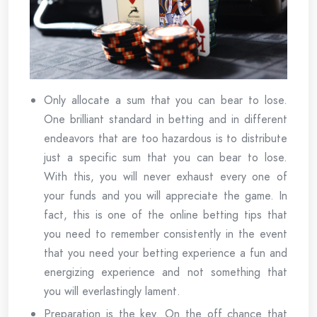
Only allocate a sum that you can bear to lose.
One brilliant standard in betting and in different
endeavors that are too hazardous is to distribute
just a specific sum that you can bear to lose.
With this, you will never exhaust every one of
your funds and you will appreciate the game. In
fact, this is one of the online betting tips that
you need to remember consistently in the event
that you need your betting experience a fun and
energizing experience and not something that
you will everlastingly lament.
Preparation is the key. On the off chance that