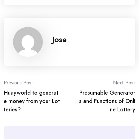
Jose
Post
Previous Post
Next Post
Huayworld to generat
Presumable Generator
navigation
e money from your Lot
s and Functions of Onli
teries?
ne Lottery