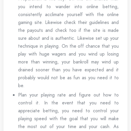
you intend to wander into online betting,
consistently acclimate yourself with the online
gaming site. Likewise check their guidelines and
the payouts and check too if the site is made
sure about and is authentic. Likewise set up your
technique in playing. On the off chance that you
play with huge wagers and you wind up losing
more than winning, your bankroll may wind up
drained sooner than you have expected and it
probably would not be as fun as you need it to
be.
Plan your playing rate and figure out how to
control it. In the event that you need to
appreciate betting, you need to control your
playing speed with the goal that you will make
the most out of your time and your cash. As