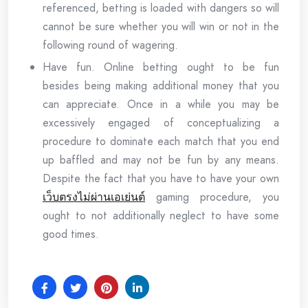
referenced, betting is loaded with dangers so will
cannot be sure whether you will win or not in the
following round of wagering.
Have fun. Online betting ought to be fun
besides being making additional money that you
can appreciate. Once in a while you may be
excessively engaged of conceptualizing a
procedure to dominate each match that you end
up baffled and may not be fun by any means.
Despite the fact that you have to have your own
เว็บตรงไม่ผ่านเอเย่นต์
gaming procedure, you
ought to not additionally neglect to have some
good times.