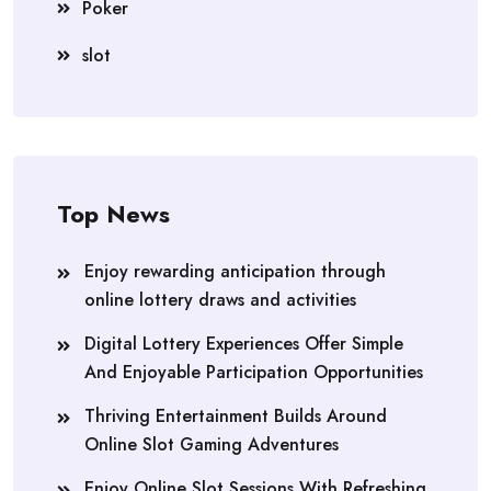
Poker
slot
Top News
Enjoy rewarding anticipation through
online lottery draws and activities
Digital Lottery Experiences Offer Simple
And Enjoyable Participation Opportunities
Thriving Entertainment Builds Around
Online Slot Gaming Adventures
Enjoy Online Slot Sessions With Refreshing