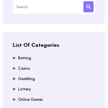
Search
for:
List Of Categories
Betting
Casino
Gambling
Lottery
Online Games