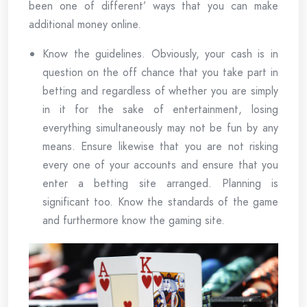
been one of different’ ways that you can make
additional money online.
Know the guidelines. Obviously, your cash is in
question on the off chance that you take part in
betting and regardless of whether you are simply
in it for the sake of entertainment, losing
everything simultaneously may not be fun by any
means. Ensure likewise that you are not risking
every one of your accounts and ensure that you
enter a betting site arranged. Planning is
significant too. Know the standards of the game
and furthermore know the gaming site.