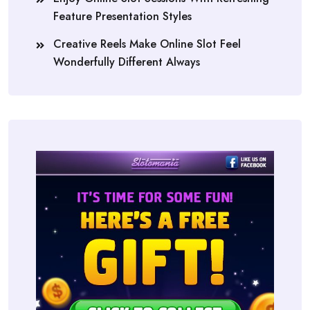
Feature Presentation Styles
Creative Reels Make Online Slot Feel
Wonderfully Different Always