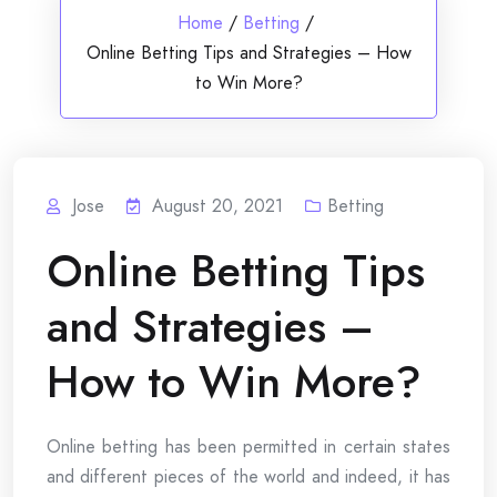
Home
/
Betting
/
Online Betting Tips and Strategies – How
to Win More?
Jose
August 20, 2021
Betting
Online Betting Tips
and Strategies –
How to Win More?
Online betting has been permitted in certain states
and different pieces of the world and indeed, it has