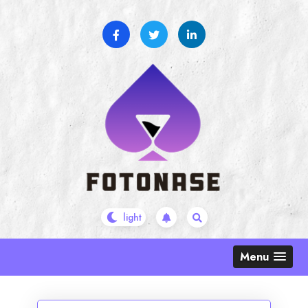
Skip
to
content
Menu