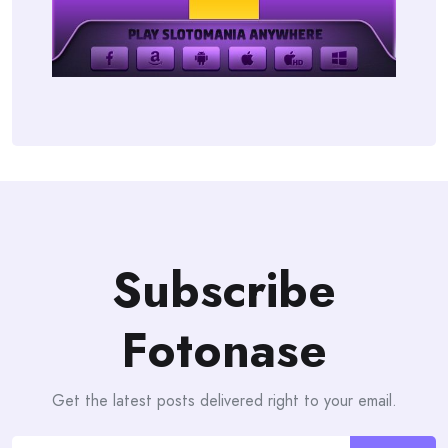
Subscribe
Fotonase
Get the latest posts delivered right to your email.