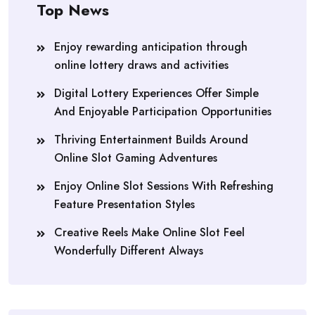
Top News
Enjoy rewarding anticipation through
online lottery draws and activities
Digital Lottery Experiences Offer Simple
And Enjoyable Participation Opportunities
Thriving Entertainment Builds Around
Online Slot Gaming Adventures
Enjoy Online Slot Sessions With Refreshing
Feature Presentation Styles
Creative Reels Make Online Slot Feel
Wonderfully Different Always