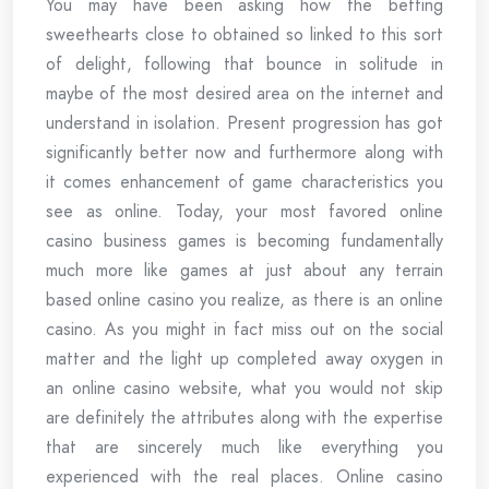
You may have been asking how the betting
sweethearts close to obtained so linked to this sort
of delight, following that bounce in solitude in
maybe of the most desired area on the internet and
understand in isolation. Present progression has got
significantly better now and furthermore along with
it comes enhancement of game characteristics you
see as online. Today, your most favored online
casino business games is becoming fundamentally
much more like games at just about any terrain
based online casino you realize, as there is an online
casino. As you might in fact miss out on the social
matter and the light up completed away oxygen in
an online casino website, what you would not skip
are definitely the attributes along with the expertise
that are sincerely much like everything you
experienced with the real places. Online casino