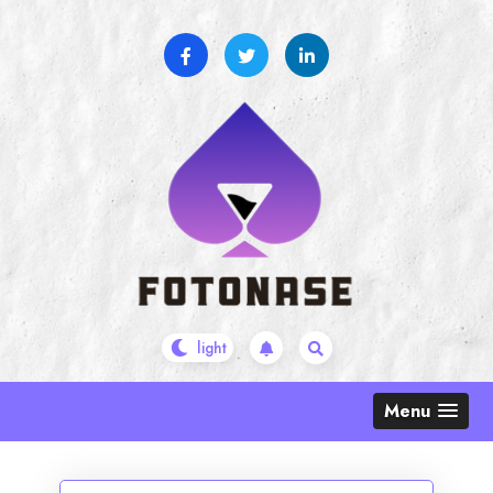
Skip
to
content
Menu