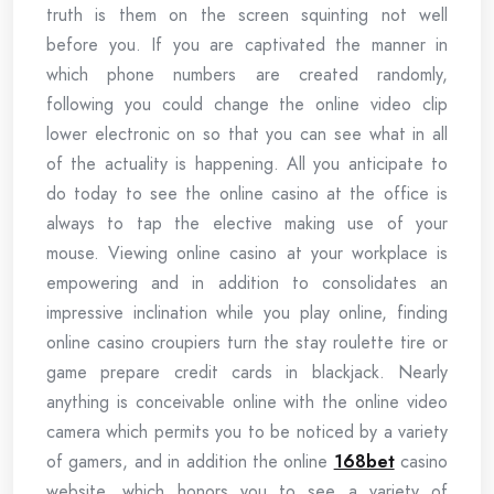
truth is them on the screen squinting not well
before you. If you are captivated the manner in
which phone numbers are created randomly,
following you could change the online video clip
lower electronic on so that you can see what in all
of the actuality is happening. All you anticipate to
do today to see the online casino at the office is
always to tap the elective making use of your
mouse. Viewing online casino at your workplace is
empowering and in addition to consolidates an
impressive inclination while you play online, finding
online casino croupiers turn the stay roulette tire or
game prepare credit cards in blackjack. Nearly
anything is conceivable online with the online video
camera which permits you to be noticed by a variety
of gamers, and in addition the online
168bet
casino
website, which honors you to see a variety of