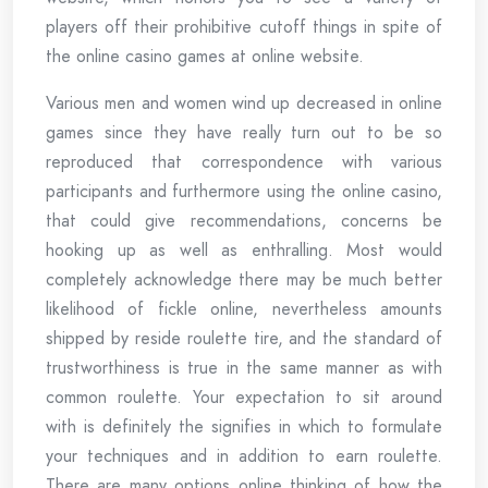
players off their prohibitive cutoff things in spite of
the online casino games at online website.
Various men and women wind up decreased in online
games since they have really turn out to be so
reproduced that correspondence with various
participants and furthermore using the online casino,
that could give recommendations, concerns be
hooking up as well as enthralling. Most would
completely acknowledge there may be much better
likelihood of fickle online, nevertheless amounts
shipped by reside roulette tire, and the standard of
trustworthiness is true in the same manner as with
common roulette. Your expectation to sit around
with is definitely the signifies in which to formulate
your techniques and in addition to earn roulette.
There are many options online thinking of how the