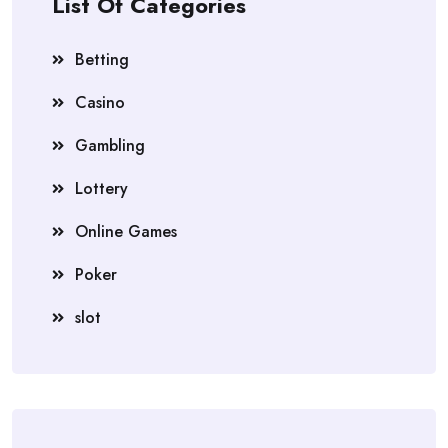
List Of Categories
Betting
Casino
Gambling
Lottery
Online Games
Poker
slot