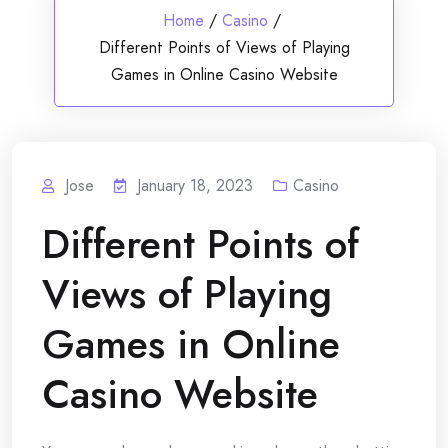
Home
/
Casino
/
Different Points of Views of Playing
Games in Online Casino Website
Jose
January 18, 2023
Casino
Different Points of
Views of Playing
Games in Online
Casino Website