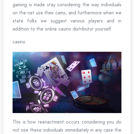
gaming is made stay considering the way individuals
on the net use their cams, and furthermore when we
state folks we suggest various players and in
addition to the online casino distributor yourself.
casino
This is how reenactment occurs considering you do
not see these individuals immediately in any case the