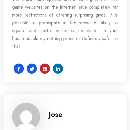
game websites on the internet have completely far
more restrictions of offering surprising gives. It is
possible to participate in the sense of likely to
square and mortar online casino places in your
house-absolutely nothing procures definitely safer to
that.
Jose