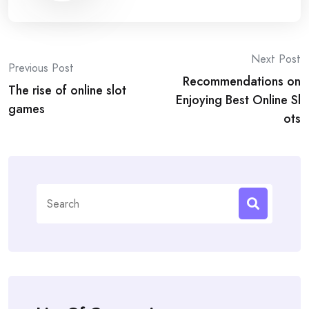
Post
Next Post
Previous Post
Recommendations on
navigation
The rise of online slot
Enjoying Best Online Sl
games
ots
Search
for: