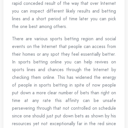
rapid conceded result of the way that over Internet
you can inspect different likely results and betting
lines and a short period of time later you can pick
the one best among others.
There are various sports betting region and social
events on the Internet that people can access from
their homes or any spot they feel essentially better.
In sports betting online you can help revives on
sports lines and chances through the Internet by
checking them online. This has widened the energy
of people in sports betting in spite of now people
put down a more clear number of bets than right on
time at any rate this affinity can be unsafe
persevering through that not controlled on schedule
since one should just put down bets as shown by his
resources yet not exceptionally far in the red since