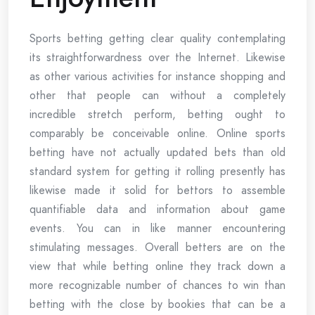
Sports betting getting clear quality contemplating
its straightforwardness over the Internet. Likewise
as other various activities for instance shopping and
other that people can without a completely
incredible stretch perform, betting ought to
comparably be conceivable online. Online sports
betting have not actually updated bets than old
standard system for getting it rolling presently has
likewise made it solid for bettors to assemble
quantifiable data and information about game
events. You can in like manner encountering
stimulating messages. Overall betters are on the
view that while betting online they track down a
more recognizable number of chances to win than
betting with the close by bookies that can be a