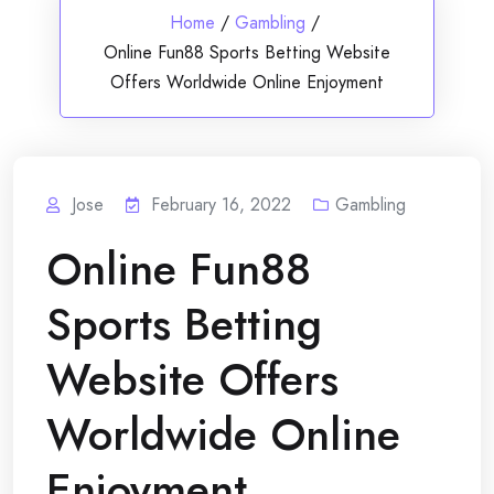
Home
/
Gambling
/
Online Fun88 Sports Betting Website
Offers Worldwide Online Enjoyment
Jose
February 16, 2022
Gambling
Online Fun88
Sports Betting
Website Offers
Worldwide Online
Enjoyment