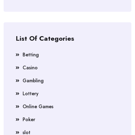
List Of Categories
Betting
Casino
Gambling
Lottery
Online Games
Poker
slot