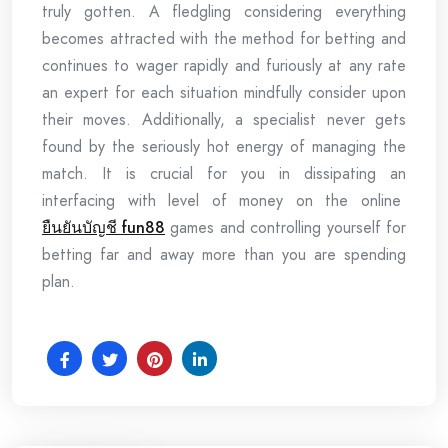
truly gotten. A fledgling considering everything
becomes attracted with the method for betting and
continues to wager rapidly and furiously at any rate
an expert for each situation mindfully consider upon
their moves. Additionally, a specialist never gets
found by the seriously hot energy of managing the
match. It is crucial for you in dissipating an
interfacing with level of money on the online
ยืนยันบัญชี fun88
games and controlling yourself for
betting far and away more than you are spending
plan.