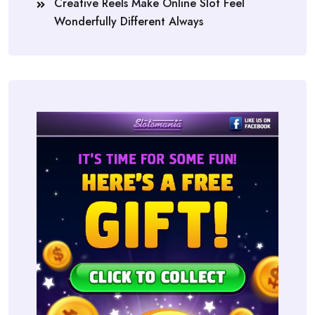
Creative Reels Make Online Slot Feel
Wonderfully Different Always