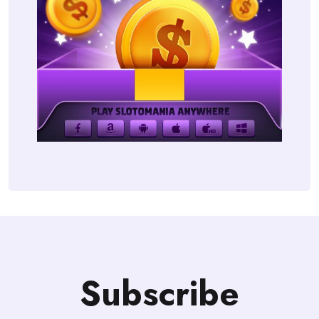
Subscribe