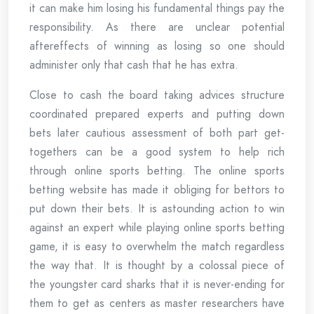
it can make him losing his fundamental things pay the
responsibility. As there are unclear potential
aftereffects of winning as losing so one should
administer only that cash that he has extra.
Close to cash the board taking advices structure
coordinated prepared experts and putting down
bets later cautious assessment of both part get-
togethers can be a good system to help rich
through online sports betting. The online sports
betting website has made it obliging for bettors to
put down their bets. It is astounding action to win
against an expert while playing online sports betting
game, it is easy to overwhelm the match regardless
the way that. It is thought by a colossal piece of
the youngster card sharks that it is never-ending for
them to get as centers as master researchers have