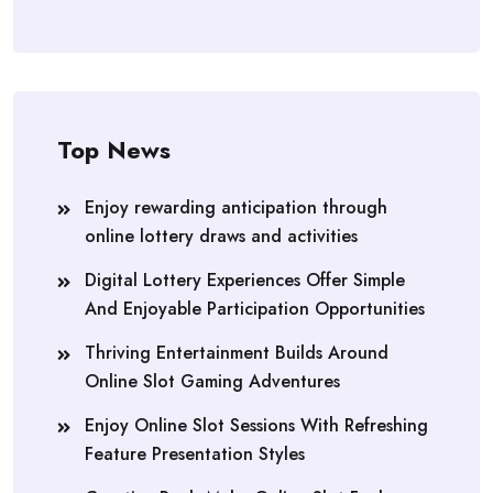
Top News
Enjoy rewarding anticipation through
online lottery draws and activities
Digital Lottery Experiences Offer Simple
And Enjoyable Participation Opportunities
Thriving Entertainment Builds Around
Online Slot Gaming Adventures
Enjoy Online Slot Sessions With Refreshing
Feature Presentation Styles