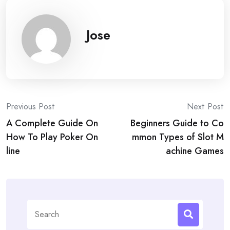
Jose
Post
Previous Post
Next Post
A Complete Guide On
Beginners Guide to Co
navigation
How To Play Poker On
mmon Types of Slot M
line
achine Games
Search
for: