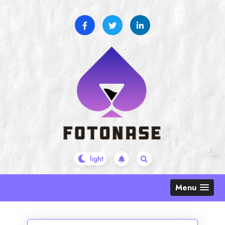
Skip
to
content
Menu