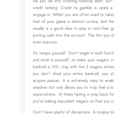
will you fall into crushing financial debt, bu
credit ranking. Credit to gamble is rarel
engage in. Whilst you are often used to takin
feel of your game is distinct on-line, and th
usually is a good idea to play in cost-free 
putting cash into the account. This lets you o
even exercise.
Do tempo yourself. Don’t wager it multi func
and revel in yourself, so make your wagers c
bankroll is 100, stay with the 2 wagers inste
you don’t shed your entire bankroll, you s
acquire pauses. It is extremely easy to enab
smashes not only allows you to truly feel a lo
expectations. At times having a step back for
you’re making imprudent wagers so that you c
Don’t have plenty of disruptions. A ringing mo