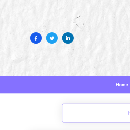
Skip
to
content
Home