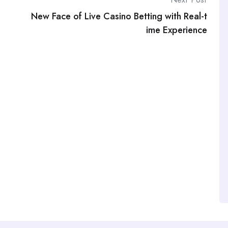
New Face of Live Casino Betting with Real-t
ime Experience