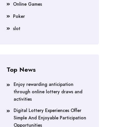
Online Games
Poker
slot
Top News
Enjoy rewarding anticipation
through online lottery draws and
activities
Digital Lottery Experiences Offer
Simple And Enjoyable Participation
Opportunities