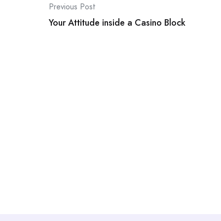
Post
Previous Post
navigation
Your Attitude inside a Casino Block