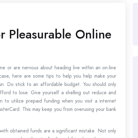
or Pleasurable Online
ne or are nervous about heading live within an on-line
 case, here are some tips to help you help make your
un. Do stick to an affordable budget. You should only
afford to lose. Give yourself a shelling out reduce and
n to utilize prepaid funding when you visit a internet
sterCard. This may keep you from overusing your bank
with obtained funds are a significant mistake. Not only