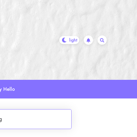
y Hello
g