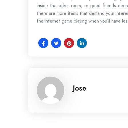
inside the other room, or good friends decre
there are more items that demand your intere
the internet game playing when you’ll have les
Jose