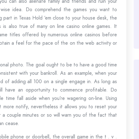
t you can also alienate family and friends and ruin your
y a wise idea. Do comprehend the games you want to
g part in Texas Hold ‘em close to your house desk, the
is is also true of many on line casino online games. It
game titles offered by numerous online casinos before
btain a feel for the pace of the on the web activity or
tional photo. The goal ought to be to have a good time
onsistent with your bankroll. As an example, when your
ad of adding all 100 on a single engage in. As long as
till have an opportunity to commence profitable. Do
le time fall aside when you’re wagering on-line. Using
t more notify, nevertheless it allows you to reset your
 a couple minutes or so will warn you of the fact that
an cease.
bile phone or doorbell, the overall game in the t . v .