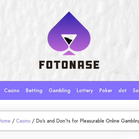
Casino
Betting
Gambling
Lottery
Poker
slot
Sa
Home
/
Casino
/
Do’s and Don’ts for Pleasurable Online Gamblin