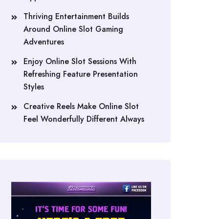
Thriving Entertainment Builds
Around Online Slot Gaming
Adventures
Enjoy Online Slot Sessions With
Refreshing Feature Presentation
Styles
Creative Reels Make Online Slot
Feel Wonderfully Different Always