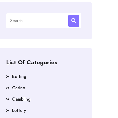
Search
for:
List Of Categories
Betting
Casino
Gambling
Lottery