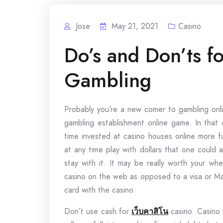
Jose
May 21, 2021
Casino
Do’s and Don’ts f
Gambling
Probably you’re a new comer to gambling onli
gambling establishment online game. In that
time invested at casino houses online more f
at any time play with dollars that one could 
stay with it. It may be really worth your whe
casino on the web as opposed to a visa or Ma
card with the casino.
Don’t use cash for
เว็บคาสิโน
casino. Casino 