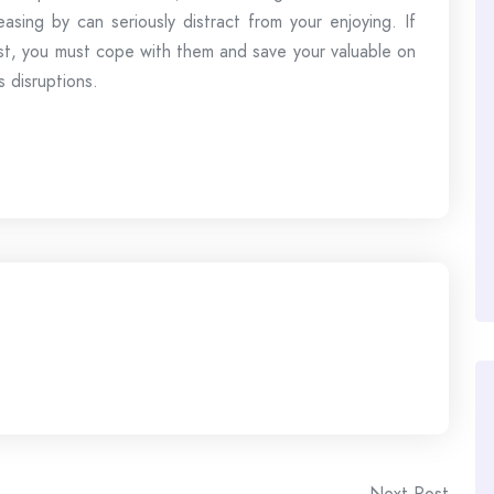
asing by can seriously distract from your enjoying. If
st, you must cope with them and save your valuable on
s disruptions.
Next Post