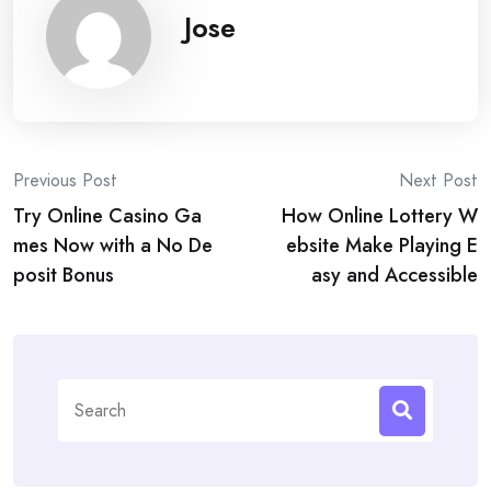
Jose
Post
Previous Post
Next Post
Try Online Casino Ga
How Online Lottery W
navigation
mes Now with a No De
ebsite Make Playing E
posit Bonus
asy and Accessible
Search
for: