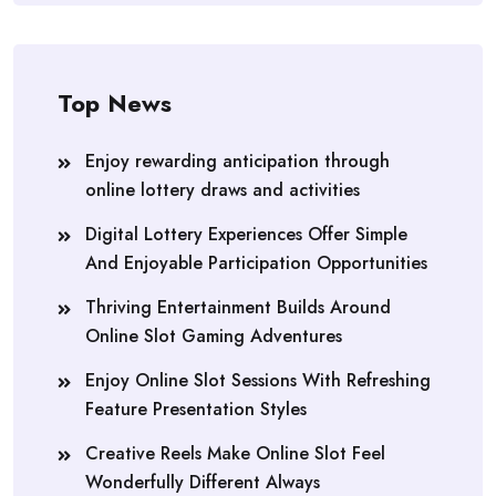
Top News
Enjoy rewarding anticipation through
online lottery draws and activities
Digital Lottery Experiences Offer Simple
And Enjoyable Participation Opportunities
Thriving Entertainment Builds Around
Online Slot Gaming Adventures
Enjoy Online Slot Sessions With Refreshing
Feature Presentation Styles
Creative Reels Make Online Slot Feel
Wonderfully Different Always