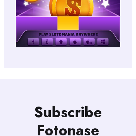
Subscribe
Fotonase