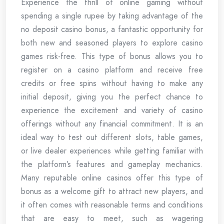
Experience the thrill of online gaming without
spending a single rupee by taking advantage of the
no deposit casino bonus, a fantastic opportunity for
both new and seasoned players to explore casino
games risk-free. This type of bonus allows you to
register on a casino platform and receive free
credits or free spins without having to make any
initial deposit, giving you the perfect chance to
experience the excitement and variety of casino
offerings without any financial commitment. It is an
ideal way to test out different slots, table games,
or live dealer experiences while getting familiar with
the platform’s features and gameplay mechanics.
Many reputable online casinos offer this type of
bonus as a welcome gift to attract new players, and
it often comes with reasonable terms and conditions
that are easy to meet, such as wagering