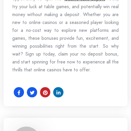
try your luck at table games, and potentially win real
money without making a deposit. Whether you are
new to online casinos or a seasoned player looking
for a no-cost way to explore new platforms and
games, these bonuses provide fun, excitement, and
winning possibilities right from the start. So why
wait? Sign up today, claim your no deposit bonus,
and start spinning for free now to experience all the
thrills that online casinos have to offer.