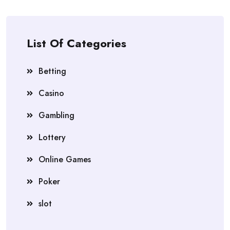
List Of Categories
Betting
Casino
Gambling
Lottery
Online Games
Poker
slot