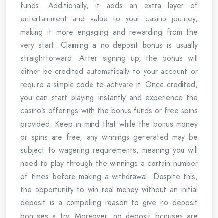
funds. Additionally, it adds an extra layer of
entertainment and value to your casino journey,
making it more engaging and rewarding from the
very start. Claiming a no deposit bonus is usually
straightforward. After signing up, the bonus will
either be credited automatically to your account or
require a simple code to activate it. Once credited,
you can start playing instantly and experience the
casino’s offerings with the bonus funds or free spins
provided. Keep in mind that while the bonus money
or spins are free, any winnings generated may be
subject to wagering requirements, meaning you will
need to play through the winnings a certain number
of times before making a withdrawal. Despite this,
the opportunity to win real money without an initial
deposit is a compelling reason to give no deposit
bonuses a try. Moreover, no deposit bonuses are