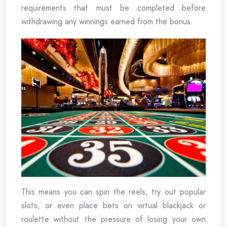
requirements that must be completed before
withdrawing any winnings earned from the bonus.
This means you can spin the reels, try out popular
slots, or even place bets on virtual blackjack or
roulette without the pressure of losing your own