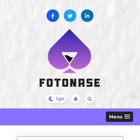
Skip
to
content
Menu