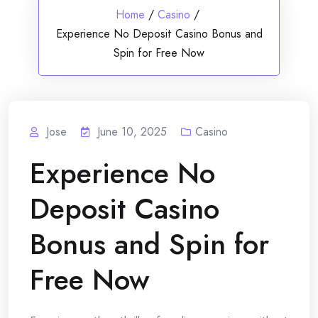
Home
/
Casino
/
Experience No Deposit Casino Bonus and
Spin for Free Now
Jose
June 10, 2025
Casino
Experience No
Deposit Casino
Bonus and Spin for
Free Now