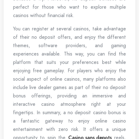
perfect for those who want to explore multiple
casinos without financial risk.
You can register at several casinos, take advantage
of their no deposit offers, and enjoy the different
themes, software providers, and gaming
experiences available. This way, you can find the
platform that suits your preferences best while
enjoying free gameplay. For players who enjoy the
social aspect of online casinos, many platforms also
include live dealer games as part of their no deposit
bonus offerings, providing an immersive and
interactive casino atmosphere right at your
fingertips. In summary, a no deposit casino bonus is
a fantastic gateway to enjoy online casino
entertainment with zero risk. It offers a unique
opportunity to spin the
Casino sans depots
reels,