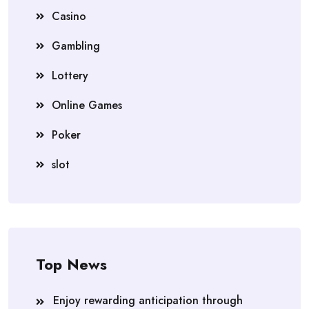
Casino
Gambling
Lottery
Online Games
Poker
slot
Top News
Enjoy rewarding anticipation through