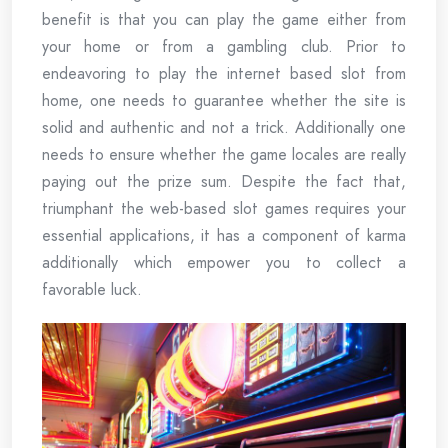
benefit is that you can play the game either from
your home or from a gambling club. Prior to
endeavoring to play the internet based slot from
home, one needs to guarantee whether the site is
solid and authentic and not a trick. Additionally one
needs to ensure whether the game locales are really
paying out the prize sum. Despite the fact that,
triumphant the web-based slot games requires your
essential applications, it has a component of karma
additionally which empower you to collect a
favorable luck.