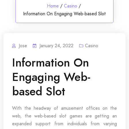
Home
/
Casino
/
Information On Engaging Web-based Slot
Jose
January 24, 2022
Casino
Information On
Engaging Web-
based Slot
With the headway of amusement offices on the
web, the web-based slot games are getting an
expanded support from individuals from varying