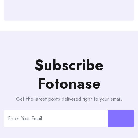
Subscribe
Fotonase
Get the latest posts delivered right to your email.