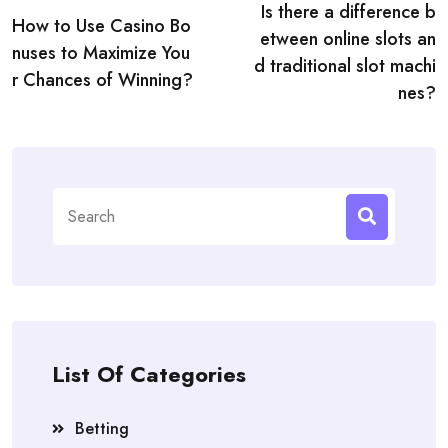
Is there a difference b
navigation
How to Use Casino Bo
etween online slots an
nuses to Maximize You
d traditional slot machi
r Chances of Winning?
nes?
Search
for:
List Of Categories
Betting