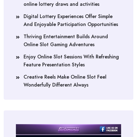
online lottery draws and activities
Digital Lottery Experiences Offer Simple
And Enjoyable Participation Opportunities
Thriving Entertainment Builds Around
Online Slot Gaming Adventures
Enjoy Online Slot Sessions With Refreshing
Feature Presentation Styles
Creative Reels Make Online Slot Feel
Wonderfully Different Always