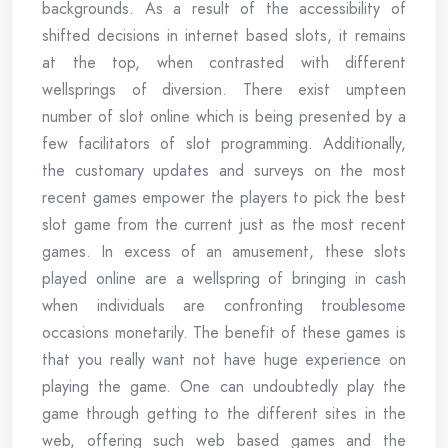
backgrounds. As a result of the accessibility of
shifted decisions in internet based slots, it remains
at the top, when contrasted with different
wellsprings of diversion. There exist umpteen
number of slot online which is being presented by a
few facilitators of slot programming. Additionally,
the customary updates and surveys on the most
recent games empower the players to pick the best
slot game from the current just as the most recent
games. In excess of an amusement, these slots
played online are a wellspring of bringing in cash
when individuals are confronting troublesome
occasions monetarily. The benefit of these games is
that you really want not have huge experience on
playing the game. One can undoubtedly play the
game through getting to the different sites in the
web, offering such web based games and the