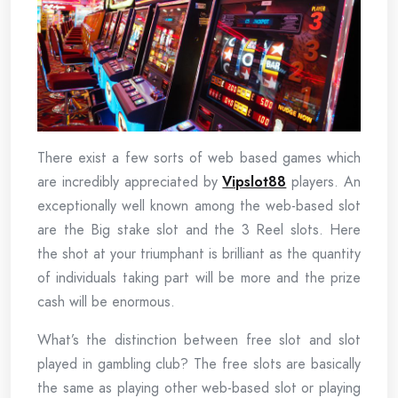
There exist a few sorts of web based games which
are incredibly appreciated by
Vipslot88
players. An
exceptionally well known among the web-based slot
are the Big stake slot and the 3 Reel slots. Here
the shot at your triumphant is brilliant as the quantity
of individuals taking part will be more and the prize
cash will be enormous.
What’s the distinction between free slot and slot
played in gambling club? The free slots are basically
the same as playing other web-based slot or playing