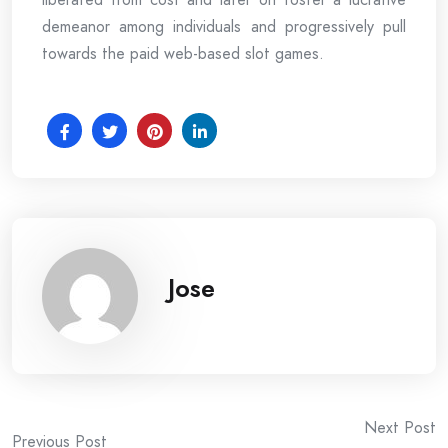
demeanor among individuals and progressively pull
towards the paid web-based slot games.
Jose
Post
Next Post
Previous Post