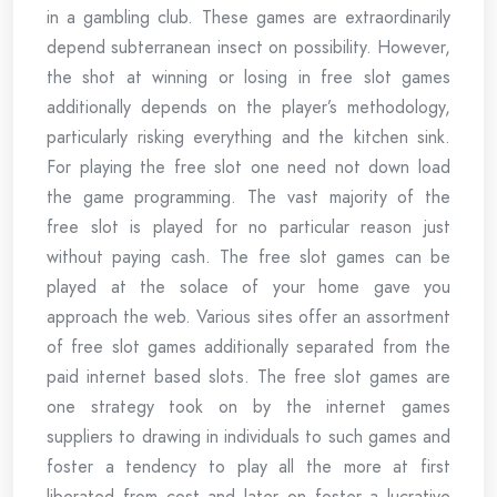
in a gambling club. These games are extraordinarily
depend subterranean insect on possibility. However,
the shot at winning or losing in free slot games
additionally depends on the player’s methodology,
particularly risking everything and the kitchen sink.
For playing the free slot one need not down load
the game programming. The vast majority of the
free slot is played for no particular reason just
without paying cash. The free slot games can be
played at the solace of your home gave you
approach the web. Various sites offer an assortment
of free slot games additionally separated from the
paid internet based slots. The free slot games are
one strategy took on by the internet games
suppliers to drawing in individuals to such games and
foster a tendency to play all the more at first
liberated from cost and later on foster a lucrative