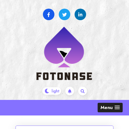
Skip
to
content
Menu