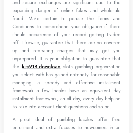
and secure exchanges are significant due to the
expanding danger of online fakes and wholesale
fraud. Make certain to peruse the Terms and
Conditions to comprehend your obligation if there
should occurrence of your record getting traded
off. Likewise, guarantee that there are no covered
up and repeating charges that may get you
unprepared. It is your obligation to guarantee that
the
kiss918 download
slots gambling organization
you select with has gained notoriety for reasonable
managing, a speedy and effective installment
framework a few locales have an equivalent day
installment framework, an all day, every day helpline
to take into account client questions and so on.
A great deal of gambling locales offer free
enrollment and extra focuses to newcomers in an