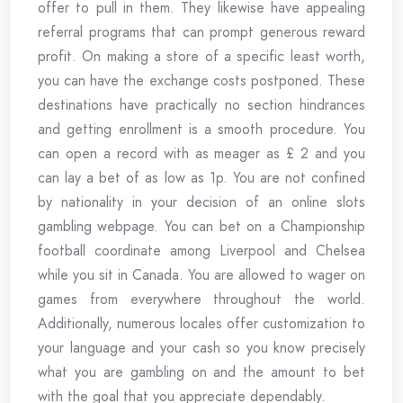
offer to pull in them. They likewise have appealing
referral programs that can prompt generous reward
profit. On making a store of a specific least worth,
you can have the exchange costs postponed. These
destinations have practically no section hindrances
and getting enrollment is a smooth procedure. You
can open a record with as meager as £ 2 and you
can lay a bet of as low as 1p. You are not confined
by nationality in your decision of an online slots
gambling webpage. You can bet on a Championship
football coordinate among Liverpool and Chelsea
while you sit in Canada. You are allowed to wager on
games from everywhere throughout the world.
Additionally, numerous locales offer customization to
your language and your cash so you know precisely
what you are gambling on and the amount to bet
with the goal that you appreciate dependably.