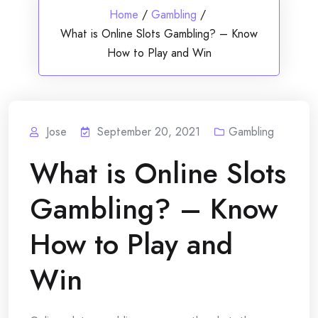
Home
/
Gambling
/
What is Online Slots Gambling? – Know
How to Play and Win
Jose
September 20, 2021
Gambling
What is Online Slots
Gambling? – Know
How to Play and
Win