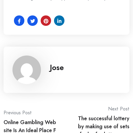
Jose
Post
Next Post
Previous Post
The successful lottery
navigation
Online Gambling Web
by making use of sets
site Is An Ideal Place F