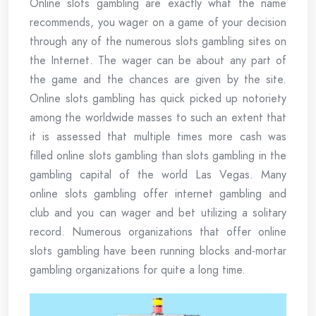
Online slots gambling are exactly what the name
recommends, you wager on a game of your decision
through any of the numerous slots gambling sites on
the Internet. The wager can be about any part of
the game and the chances are given by the site.
Online slots gambling has quick picked up notoriety
among the worldwide masses to such an extent that
it is assessed that multiple times more cash was
filled online slots gambling than slots gambling in the
gambling capital of the world Las Vegas. Many
online slots gambling offer internet gambling and
club and you can wager and bet utilizing a solitary
record. Numerous organizations that offer online
slots gambling have been running blocks and-mortar
gambling organizations for quite a long time.