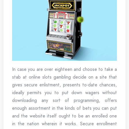
In case you are over eighteen and choose to take a
stab at online slots gambling decide on a site that
gives secure enlistment, presents to-date chances,
ideally permits you to put down wagers without
downloading any sort of programming, offers
enough assortment in the kinds of bets you can put
and the website itself ought to be an enrolled one
in the nation wherein it works. Secure enrollment