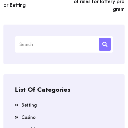
of rules for lottery pro
or Betting
gram
Search
for:
List Of Categories
Betting
Casino