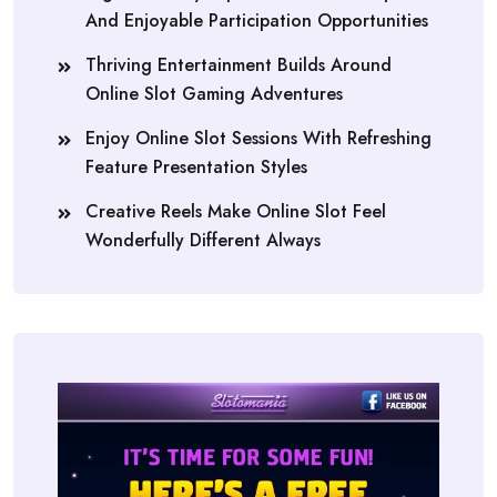
And Enjoyable Participation Opportunities
Thriving Entertainment Builds Around
Online Slot Gaming Adventures
Enjoy Online Slot Sessions With Refreshing
Feature Presentation Styles
Creative Reels Make Online Slot Feel
Wonderfully Different Always