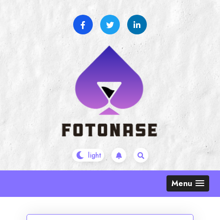
Skip
to
content
Menu