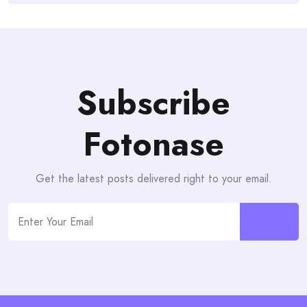
Subscribe
Fotonase
Get the latest posts delivered right to your email.