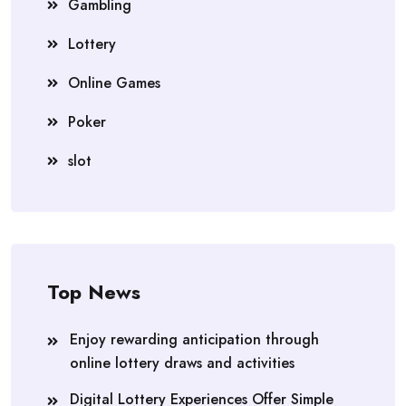
Gambling
Lottery
Online Games
Poker
slot
Top News
Enjoy rewarding anticipation through
online lottery draws and activities
Digital Lottery Experiences Offer Simple