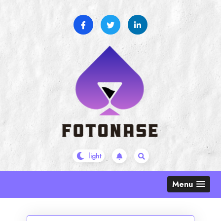
Skip
to
content
Menu