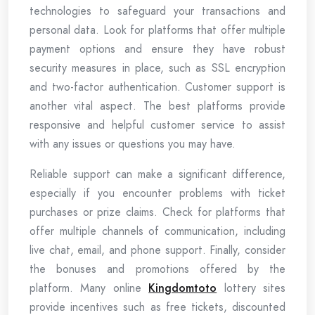
technologies to safeguard your transactions and
personal data. Look for platforms that offer multiple
payment options and ensure they have robust
security measures in place, such as SSL encryption
and two-factor authentication. Customer support is
another vital aspect. The best platforms provide
responsive and helpful customer service to assist
with any issues or questions you may have.
Reliable support can make a significant difference,
especially if you encounter problems with ticket
purchases or prize claims. Check for platforms that
offer multiple channels of communication, including
live chat, email, and phone support. Finally, consider
the bonuses and promotions offered by the
platform. Many online
Kingdomtoto
lottery sites
provide incentives such as free tickets, discounted