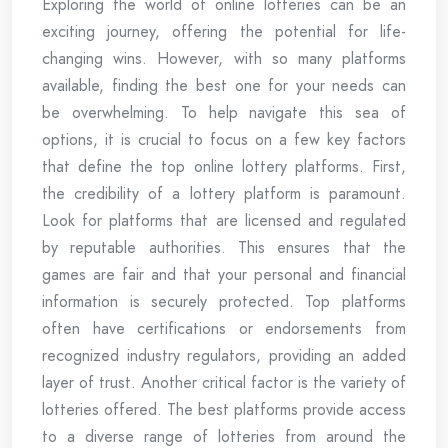
Exploring the world of online lotteries can be an
exciting journey, offering the potential for life-
changing wins. However, with so many platforms
available, finding the best one for your needs can
be overwhelming. To help navigate this sea of
options, it is crucial to focus on a few key factors
that define the top online lottery platforms. First,
the credibility of a lottery platform is paramount.
Look for platforms that are licensed and regulated
by reputable authorities. This ensures that the
games are fair and that your personal and financial
information is securely protected. Top platforms
often have certifications or endorsements from
recognized industry regulators, providing an added
layer of trust. Another critical factor is the variety of
lotteries offered. The best platforms provide access
to a diverse range of lotteries from around the