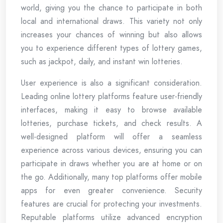
world, giving you the chance to participate in both
local and international draws. This variety not only
increases your chances of winning but also allows
you to experience different types of lottery games,
such as jackpot, daily, and instant win lotteries.
User experience is also a significant consideration.
Leading online lottery platforms feature user-friendly
interfaces, making it easy to browse available
lotteries, purchase tickets, and check results. A
well-designed platform will offer a seamless
experience across various devices, ensuring you can
participate in draws whether you are at home or on
the go. Additionally, many top platforms offer mobile
apps for even greater convenience. Security
features are crucial for protecting your investments.
Reputable platforms utilize advanced encryption