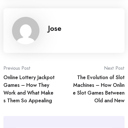
Jose
Post
Previous Post
Next Post
Online Lottery Jackpot
The Evolution of Slot
navigation
Games – How They
Machines – How Onlin
Work and What Make
e Slot Games Between
s Them So Appealing
Old and New