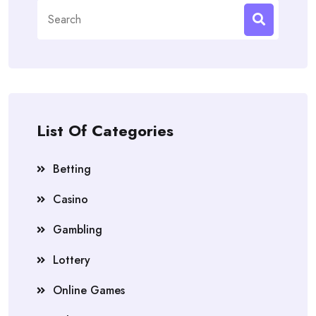
Search
for:
List Of Categories
Betting
Casino
Gambling
Lottery
Online Games