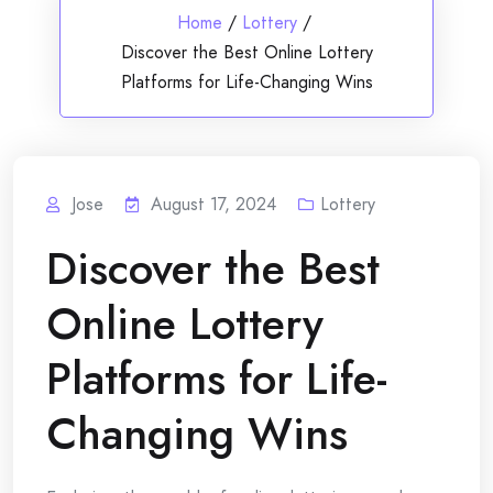
Home
/
Lottery
/
Discover the Best Online Lottery
Platforms for Life-Changing Wins
Jose
August 17, 2024
Lottery
Discover the Best
Online Lottery
Platforms for Life-
Changing Wins