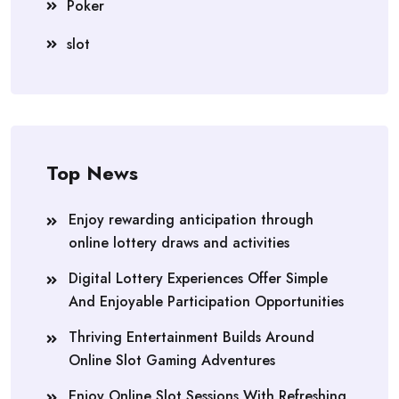
Poker
slot
Top News
Enjoy rewarding anticipation through
online lottery draws and activities
Digital Lottery Experiences Offer Simple
And Enjoyable Participation Opportunities
Thriving Entertainment Builds Around
Online Slot Gaming Adventures
Enjoy Online Slot Sessions With Refreshing