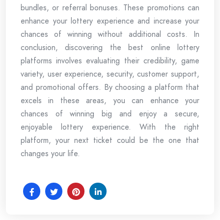
bundles, or referral bonuses. These promotions can
enhance your lottery experience and increase your
chances of winning without additional costs. In
conclusion, discovering the best online lottery
platforms involves evaluating their credibility, game
variety, user experience, security, customer support,
and promotional offers. By choosing a platform that
excels in these areas, you can enhance your
chances of winning big and enjoy a secure,
enjoyable lottery experience. With the right
platform, your next ticket could be the one that
changes your life.