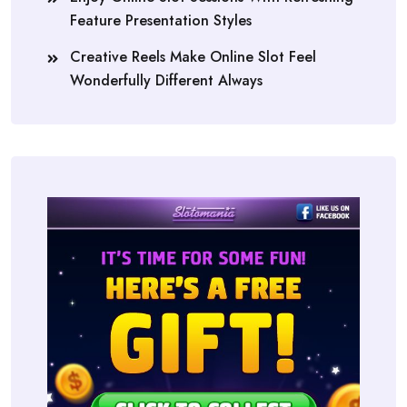
Feature Presentation Styles
Creative Reels Make Online Slot Feel
Wonderfully Different Always