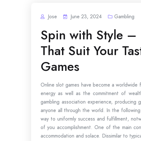
Jose
June 23, 2024
Gambling
Spin with Style 
That Suit Your Tas
Games
Online slot games have become a worldwide fr
energy as well as the commitment of wealt
gambling association experience, producing g
anyone all through the world. In the following
way to uniformly success and fulfillment, notw
of you accomplishment. One of the main cons
accommodation and solace. Dissimilar to typica