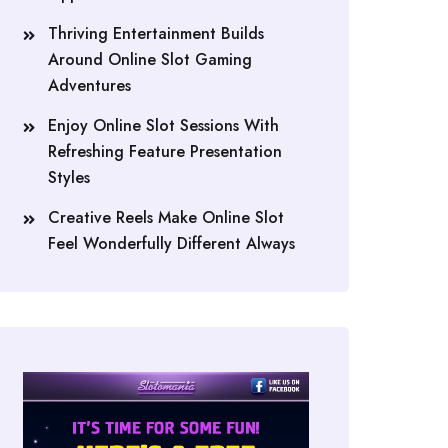
Thriving Entertainment Builds
Around Online Slot Gaming
Adventures
Enjoy Online Slot Sessions With
Refreshing Feature Presentation
Styles
Creative Reels Make Online Slot
Feel Wonderfully Different Always