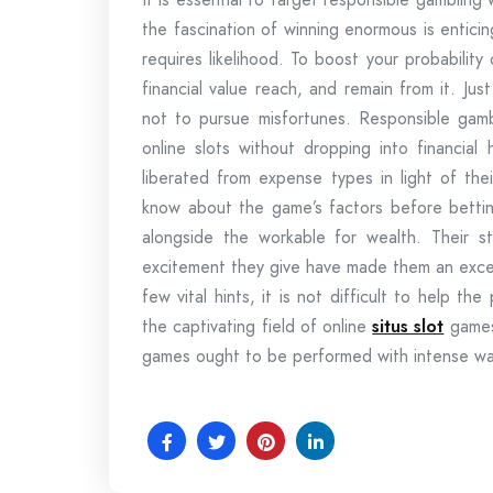
the fascination of winning enormous is enticing
requires likelihood. To boost your probabilit
financial value reach, and remain from it. Ju
not to pursue misfortunes. Responsible gambli
online slots without dropping into financial
liberated from expense types in light of the
know about the game’s factors before bettin
alongside the workable for wealth. Their s
excitement they give have made them an except
few vital hints, it is not difficult to help th
the captivating field of online
situs slot
games
games ought to be performed with intense wa