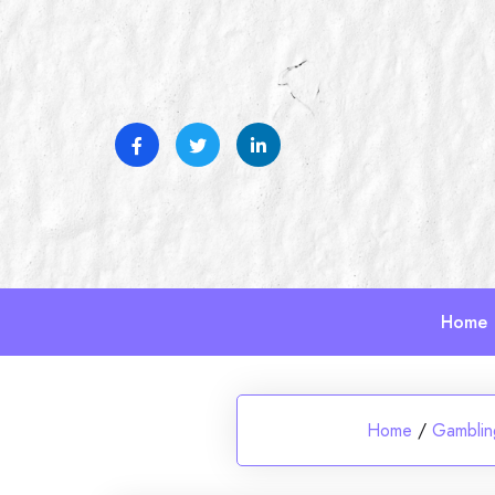
Skip
to
content
Home
Home
/
Gamblin