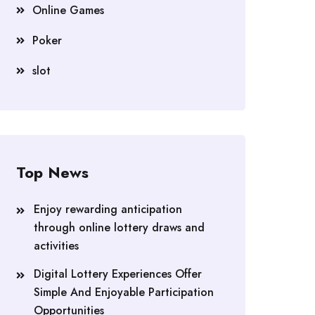
Online Games
Poker
slot
Top News
Enjoy rewarding anticipation
through online lottery draws and
activities
Digital Lottery Experiences Offer
Simple And Enjoyable Participation
Opportunities