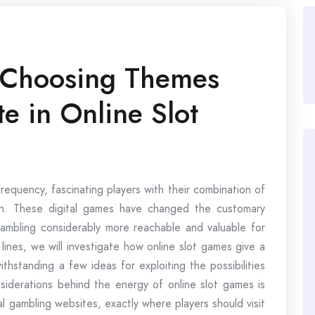
– Choosing Themes
te in Online Slot
equency, fascinating players with their combination of
h. These digital games have changed the customary
ambling considerably more reachable and valuable for
 lines, we will investigate how online slot games give a
ithstanding a few ideas for exploiting the possibilities
iderations behind the energy of online slot games is
l gambling websites, exactly where players should visit