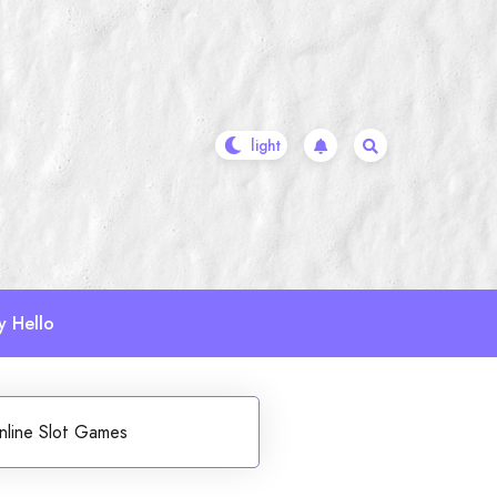
y Hello
Online Slot Games