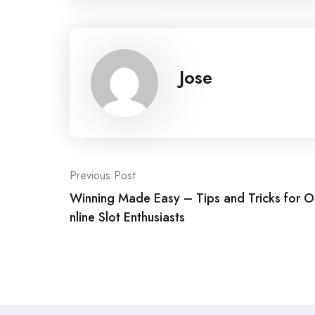
Jose
Post
Previous Post
Winning Made Easy – Tips and Tricks for O
navigation
nline Slot Enthusiasts