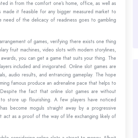
ghted in from the comfort one’s home, office, as well as
 made it feasible for any bigger measured market to
he need of the delicacy of readiness goes to gambling
 arrangement of games, verifying there exists one thing
ry fruit machines, video slots with modern storylines,
y awards, you can get a game that suits your thing. The
ayers included and invigorated. Online slot games are
als, audio results, and entrancing gameplay. The hope
oming famous produce an adrenaline pace that helps to
 Despite the fact that online slot games are without
 to store up flourishing. A few players have noticed
e has become moguls straight away by a progressive
t act as a proof of the way of life exchanging likely of
while considering online slots a street to money. Albeit