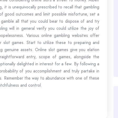
, it is unequivocally prescribed to recall that gambling
y of good outcomes and limit possible misfortune, set a
st gamble all that you could bear to dispose of and try
ng will in general verify you could utilize the joy of
 hopelessness. Various online gambling websites offer
ir slot games. Start to utilize these to preparing and
g genuine assets. Online slot games give you elation
traightforward entry, scope of games, alongside the
ionally delighted in interest for a few. By following a
e probability of you accomplishment and truly partake in
. Remember the way to abundance with one of these
tchfulness and control.