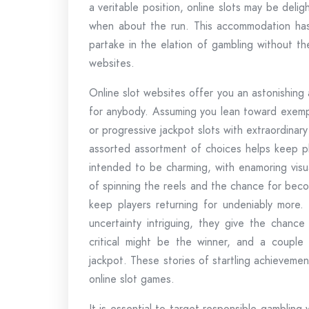
a veritable position, online slots may be deli
when about the run. This accommodation has
partake in the elation of gambling without t
websites.
Online slot websites offer you an astonishing
for anybody. Assuming you lean toward exempla
or progressive jackpot slots with extraordinar
assorted assortment of choices helps keep pl
intended to be charming, with enamoring visu
of spinning the reels and the chance for bec
keep players returning for undeniably more.
uncertainty intriguing, they give the chance
critical might be the winner, and a coupl
jackpot. These stories of startling achievemen
online slot games.
It is essential to target responsible gambling 