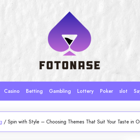
Casino
Betting
Gambling
Lottery
Poker
slot
Sa
g
/
Spin with Style – Choosing Themes That Suit Your Taste in 