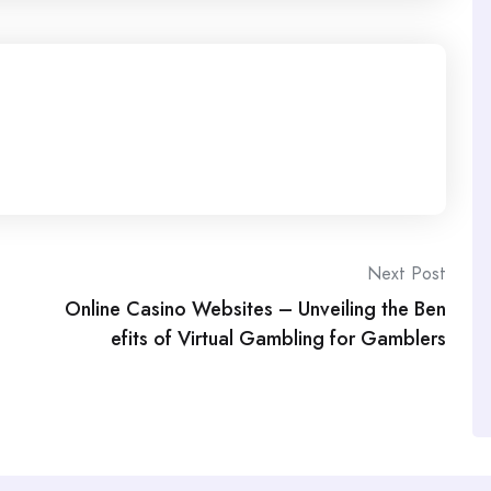
Next Post
Online Casino Websites – Unveiling the Ben
efits of Virtual Gambling for Gamblers