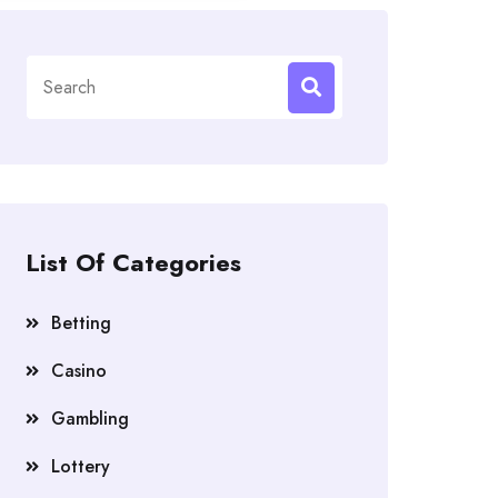
Search
for:
List Of Categories
Betting
Casino
Gambling
Lottery