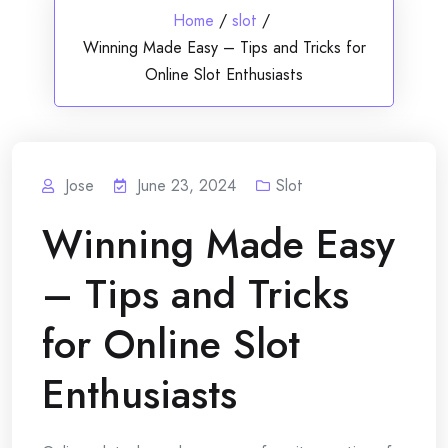
Home
/
slot
/
Winning Made Easy – Tips and Tricks for
Online Slot Enthusiasts
Jose
June 23, 2024
Slot
Winning Made Easy
– Tips and Tricks
for Online Slot
Enthusiasts