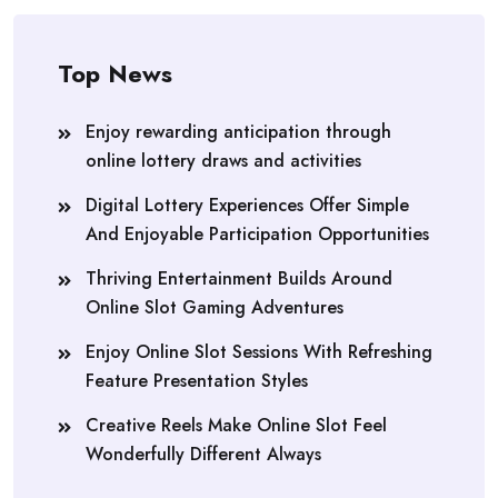
Top News
Enjoy rewarding anticipation through
online lottery draws and activities
Digital Lottery Experiences Offer Simple
And Enjoyable Participation Opportunities
Thriving Entertainment Builds Around
Online Slot Gaming Adventures
Enjoy Online Slot Sessions With Refreshing
Feature Presentation Styles
Creative Reels Make Online Slot Feel
Wonderfully Different Always