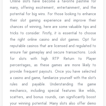
Online slots have become a favorite pastime for
many, offering excitement, entertainment, and the
potential for big wins. For those looking to enhance
their slot gaming experience and improve their
chances of winning, here are some valuable tips and
tricks to consider. Firstly, it is essential to choose
the right online casino and slot games. Opt for
reputable casinos that are licensed and regulated to
ensure fair gameplay and secure transactions. Look
for slots with high RTP Return to Player
percentages, as these games are more likely to
provide frequent payouts. Once you have selected
a casino and game, familiarize yourself with the slot’s
rules and payable. Understanding the game
mechanics, including special features like wilds,
scatters, and bonus rounds, can significantly boost
your winning potential. Many slots also offer demo