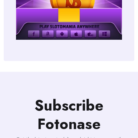
Subscribe
Fotonase