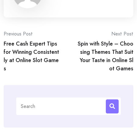
Post
Previous Post
Next Post
Free Cash Expert Tips
Spin with Style – Choo
navigation
for Winning Consistent
sing Themes That Suit
ly at Online Slot Game
Your Taste in Online Sl
s
ot Games
Search
for: