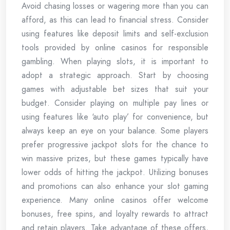
Avoid chasing losses or wagering more than you can
afford, as this can lead to financial stress. Consider
using features like deposit limits and self-exclusion
tools provided by online casinos for responsible
gambling. When playing slots, it is important to
adopt a strategic approach. Start by choosing
games with adjustable bet sizes that suit your
budget. Consider playing on multiple pay lines or
using features like ‘auto play’ for convenience, but
always keep an eye on your balance. Some players
prefer progressive jackpot slots for the chance to
win massive prizes, but these games typically have
lower odds of hitting the jackpot. Utilizing bonuses
and promotions can also enhance your slot gaming
experience. Many online casinos offer welcome
bonuses, free spins, and loyalty rewards to attract
and retain players. Take advantage of these offers,