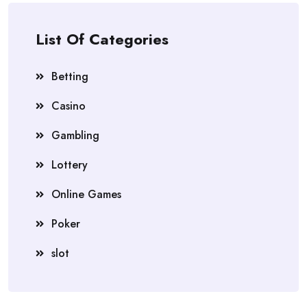
List Of Categories
Betting
Casino
Gambling
Lottery
Online Games
Poker
slot