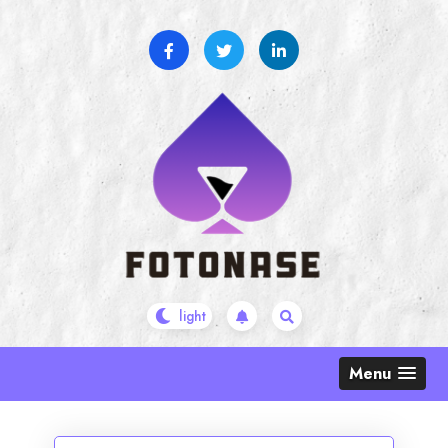
Skip
to
content
Menu