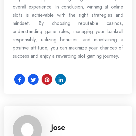
overall experience. In conclusion, winning at online
slots is achievable with the right strategies and
mindset. By choosing reputable casinos,
understanding game rules, managing your bankroll
responsibly, utilizing bonuses, and maintaining a
positive attitude, you can maximize your chances of
success and enjoy a rewarding slot gaming journey.
Jose