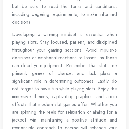
but be sure to read the terms and conditions,
including wagering requirements, to make informed
decisions.
Developing a winning mindset is essential when
playing slots. Stay focused, patient, and disciplined
throughout your gaming sessions. Avoid impulsive
decisions or emotional reactions to losses, as these
can cloud your judgment. Remember that slots are
primarily games of chance, and luck plays a
significant role in determining outcomes. Lastly, do
not forget to have fun while playing slots. Enjoy the
immersive themes, captivating graphics, and audio
effects that modern slot games offer. Whether you
are spinning the reels for relaxation or aiming for a
jackpot win, maintaining a positive attitude and
responsible approach to gaming will enhance your