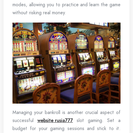
modes, allowing you to practice and learn the game
without risking real money.
Managing your bankroll is another crucial aspect of
successful
website rusia777
slot gaming. Set a
budget for your gaming sessions and stick to it.